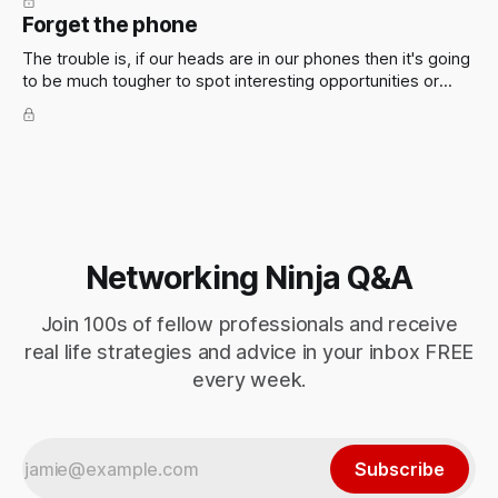
Forget the phone
The trouble is, if our heads are in our phones then it's going
to be much tougher to spot interesting opportunities or
meet new people. Which is assumedly the point of being at
the event.
Networking Ninja Q&A
Join 100s of fellow professionals and receive
real life strategies and advice in your inbox FREE
every week.
Subscribe