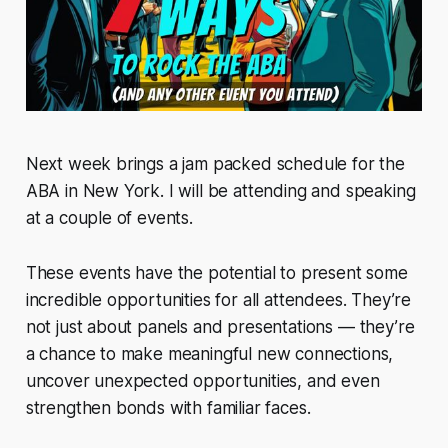
Next week brings a jam packed schedule for the
ABA in New York. I will be attending and speaking
at a couple of events.
These events have the potential to present some
incredible opportunities for all attendees. They’re
not just about panels and presentations — they’re
a chance to make meaningful new connections,
uncover unexpected opportunities, and even
strengthen bonds with familiar faces.