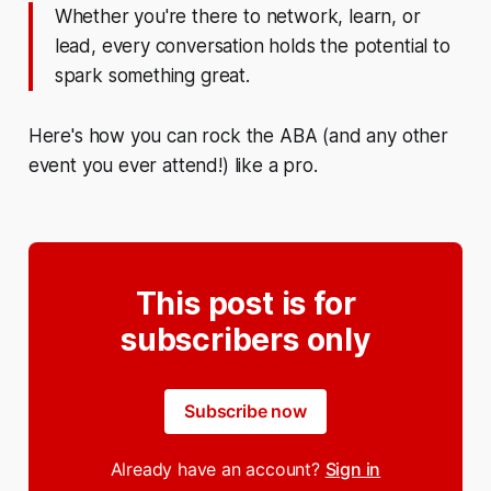
Whether you're there to network, learn, or
lead, every conversation holds the potential to
spark something great.
Here's how you can rock the ABA (and any other
event you ever attend!) like a pro.
This post is for
subscribers only
Subscribe now
Already have an account?
Sign in