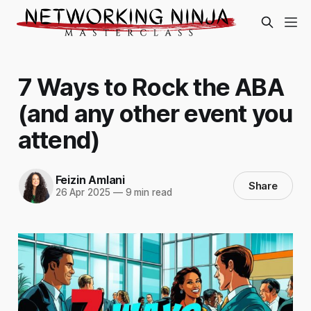
7 Ways to Rock the ABA
(and any other event you
attend)
Feizin Amlani
Share
26 Apr 2025
—
9 min read