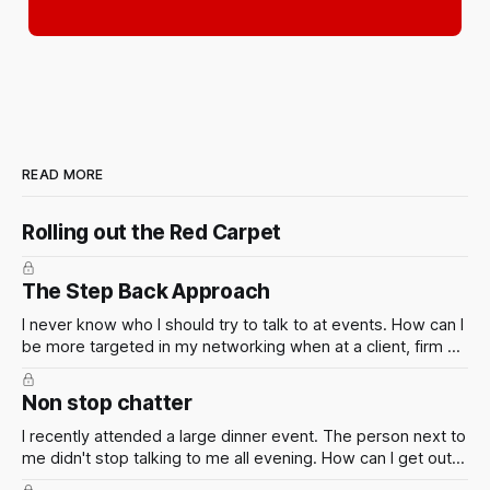
READ MORE
Rolling out the Red Carpet
The Step Back Approach
I never know who I should try to talk to at events. How can I
be more targeted in my networking when at a client, firm or
industry event? Of course the smart thing to do is to figure
out who is going in advance so you can make a plan. But
Non stop chatter
this isn't always possible.
I recently attended a large dinner event. The person next to
me didn't stop talking to me all evening. How can I get out
of situations like these?