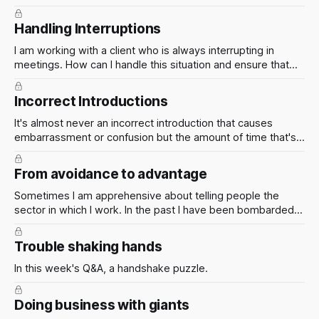
I effectively manage this situation and ensure that both the
client and the firm are happy with the outcome?
Handling Interruptions
I am working with a client who is always interrupting in
meetings. How can I handle this situation and ensure that
I'm able to effectively communicate the information that the
client needs to know?
Incorrect Introductions
It's almost never an incorrect introduction that causes
embarrassment or confusion but the amount of time that's
left before correcting it.
From avoidance to advantage
Sometimes I am apprehensive about telling people the
sector in which I work. In the past I have been bombarded
with questions I am unable to answer. How can I avoid this?
Trouble shaking hands
In this week's Q&A, a handshake puzzle.
Doing business with giants