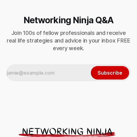
Networking Ninja Q&A
Join 100s of fellow professionals and receive
real life strategies and advice in your inbox FREE
every week.
Subscribe