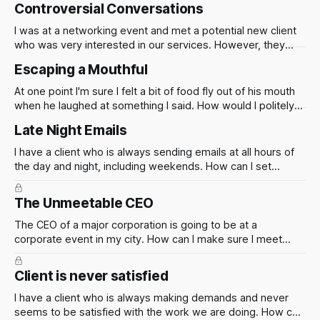
compensated for the work we are doing?
Controversial Conversations
I was at a networking event and met a potential new client
who was very interested in our services. However, they
asked for my personal opinion on a controversial topic and I
Escaping a Mouthful
was not sure how to respond in a professional manner. How
can I handle these types of situations
At one point I'm sure I felt a bit of food fly out of his mouth
when he laughed at something I said. How would I politely
get myself out of a situation like this?
Late Night Emails
I have a client who is always sending emails at all hours of
the day and night, including weekends. How can I set
boundaries and communicate effectively?
The Unmeetable CEO
The CEO of a major corporation is going to be at a
corporate event in my city. How can I make sure I meet
them? Right place, right time is the reason for many a
relationship and deal. Lets think about this in two parts.
Client is never satisfied
I have a client who is always making demands and never
seems to be satisfied with the work we are doing. How can