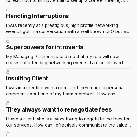
to reach out to him by email to set up a coffee meeting. I
have now emailed him twice and not heard back from him.
What can I do next?
Handling Interruptions
I was recently at a prestigious, high profile networking
event. I got in a conversation with a well known CEO but we
kept getting interrupted. What are some clever techniques
you have used to keep people's attention in situations like
Superpowers for introverts
this?
My Managing Partner has told me that my role will now
consist of attending networking events. I am an introvert
and don't like to be around too many people. What can I
do? Help!
Insulting Client
I was in a meeting with a client and they made a personal
comment about one of my team members. How can I
handle this situation in a professional manner and ensure
that the client is aware of the impact of their actions?
They always want to renegotiate fees
I have a client who is always trying to negotiate the fees for
our services. How can I effectively communicate the value
of our services and ensure that the firm is being fairly