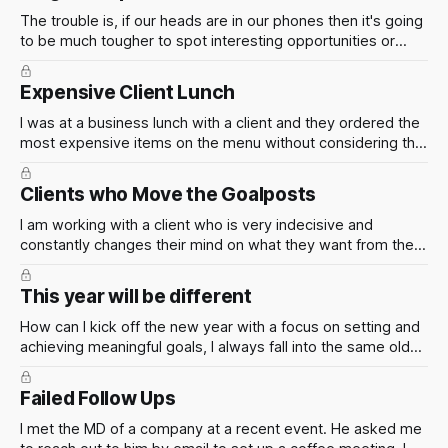
The trouble is, if our heads are in our phones then it's going
to be much tougher to spot interesting opportunities or
meet new people. Which is assumedly the point of being at
the event.
Expensive Client Lunch
I was at a business lunch with a client and they ordered the
most expensive items on the menu without considering the
cost. How can I such situations in the future to ensure that
the firm is not overspending on client meals?
Clients who Move the Goalposts
I am working with a client who is very indecisive and
constantly changes their mind on what they want from the
project. How can I manage this situation? When it comes to
clients who constantly move the goal posts, I have three
This year will be different
words for you
How can I kick off the new year with a focus on setting and
achieving meaningful goals, I always fall into the same old
routine of abandoning New Year's resolutions after a couple
of weeks?
Failed Follow Ups
I met the MD of a company at a recent event. He asked me