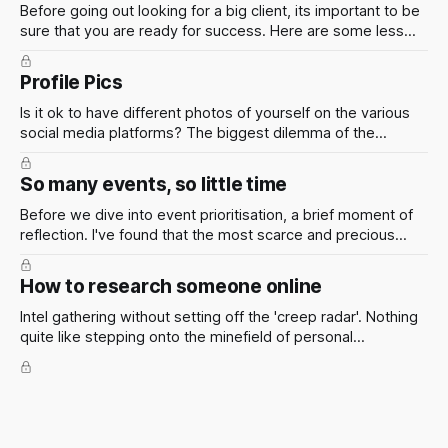
Before going out looking for a big client, its important to be
sure that you are ready for success. Here are some less
conventional approaches that have worked well for me
over the years
Profile Pics
Is it ok to have different photos of yourself on the various
social media platforms? The biggest dilemma of the
twenty-first century, which photo(s) of myself should I
post? The answer to this question really depends on your
So many events, so little time
personal preferences.
Before we dive into event prioritisation, a brief moment of
reflection. I've found that the most scarce and precious
resource isn't gold or oil or dollars, or even bitcoin. No, it's
something far more elusive and finite.
How to research someone online
Intel gathering without setting off the 'creep radar'. Nothing
quite like stepping onto the minefield of personal
boundaries in pursuit of an advantage, wouldn't you agree?
Here are some rules of thumb: