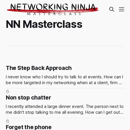
NN Masterclass
The Step Back Approach
I never know who I should try to talk to at events. How can I
be more targeted in my networking when at a client, firm or
industry event? Of course the smart thing to do is to figure
out who is going in advance so you can make a plan. But
Non stop chatter
this isn't always possible.
I recently attended a large dinner event. The person next to
me didn't stop talking to me all evening. How can I get out
of situations like these?
Forget the phone