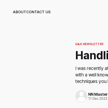
ABOUT
CONTACT US
Q&A NEWSLETTER
Handli
I was recently a
with a well kno
techniques you h
NN Master
11 Dec 2023