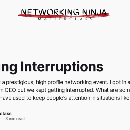
ng Interruptions
t a prestigious, high profile networking event. I got in
wn CEO but we kept getting interrupted. What are som
ave used to keep people's attention in situations like
class
—
3 min read