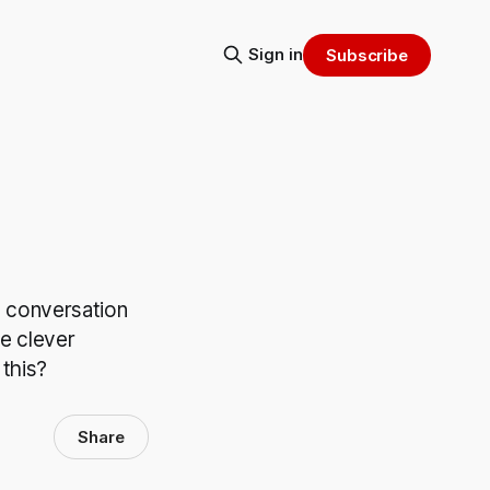
Sign in
Subscribe
 a conversation
e clever
 this?
Share