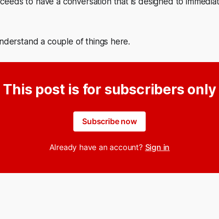
eds to have a conversation that is designed to immediate
understand a couple of things here.
This post is for subscribers only
Subscribe now
Already have an account?
Sign in