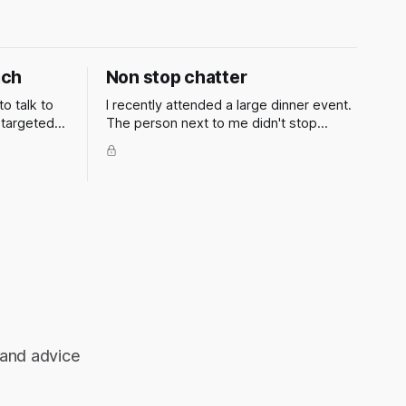
ach
Non stop chatter
to talk to
I recently attended a large dinner event.
 targeted
The person next to me didn't stop
ent, firm
talking to me all evening. How can I get
the smart
out of situations like these?
o is going
 plan. But
 and advice