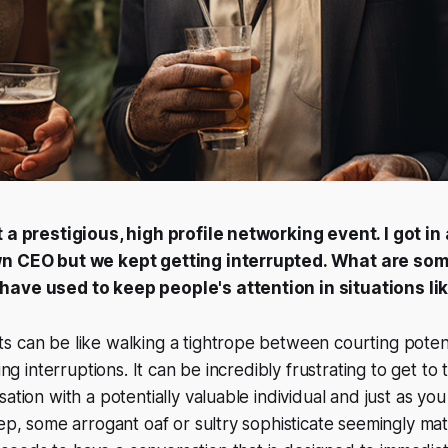
t a prestigious, high profile networking event. I got i
wn CEO but we kept getting interrupted. What are som
ave used to keep people's attention in situations lik
 can be like walking a tightrope between courting potent
ting interruptions. It can be incredibly frustrating to get t
ation with a potentially valuable individual and just as yo
tep, some arrogant oaf or sultry sophisticate seemingly mate