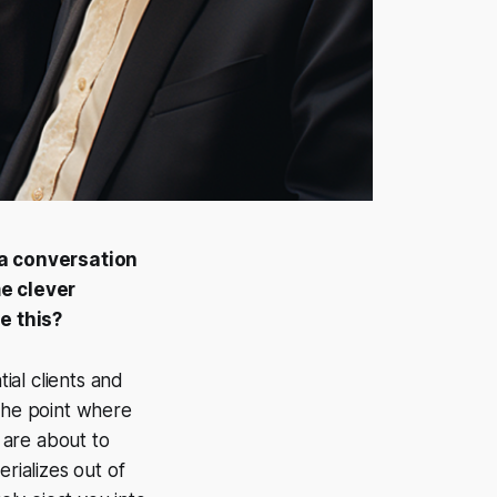
n a conversation
e clever
e this?
ial clients and
o the point where
u are about to
rializes out of