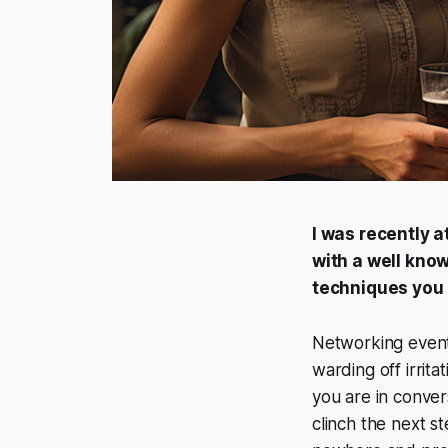
I was recently a
with a well kno
techniques you h
Networking events
warding off irrita
you are in convers
clinch the next s