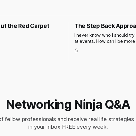
out the Red Carpet
The Step Back Appro
I never know who I should try 
at events. How can I be more
in my networking when at a cli
or industry event? Of course 
thing to do is to figure out wh
in advance so you can make a
this isn't always possible.
Networking Ninja Q&A
of fellow professionals and receive real life strategies
in your inbox FREE every week.