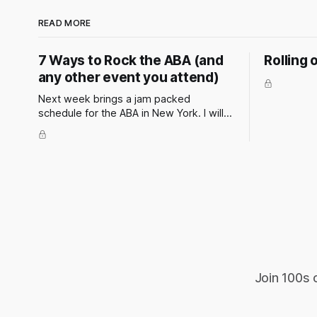
READ MORE
7 Ways to Rock the ABA (and
Rolling 
any other event you attend)
Next week brings a jam packed
schedule for the ABA in New York. I will
be attending and speaking at a couple
of events. These events have the
potential to present some incredible
opportunities for all attendees. They’re
not just about panels and presentations
— they’re a chance to
Join 100s 