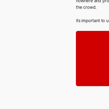
nowhere and proce
the crowd.
Its important to 