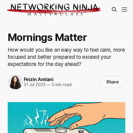
Mornings Matter
How would you like an easy way to feel calm, more
focused and better prepared to exceed your
expectations for the day ahead?
Feizin Amlani
Share
31 Jul 2023
—
5 min read