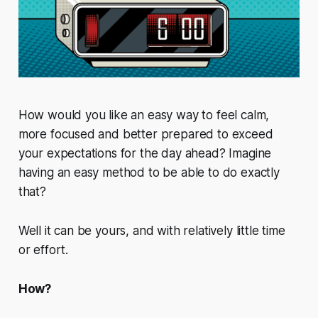
How would you like an easy way to feel calm,
more focused and better prepared to exceed
your expectations for the day ahead? Imagine
having an easy method to be able to do exactly
that?
Well it can be yours, and with relatively little time
or effort.
How?