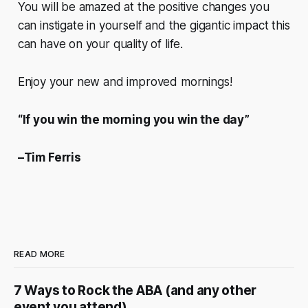
You will be amazed at the positive changes you
can instigate in yourself and the gigantic impact this
can have on your quality of life.
Enjoy your new and improved mornings!
“If you win the morning you win the day”
–Tim Ferris
READ MORE
7 Ways to Rock the ABA (and any other
event you attend)