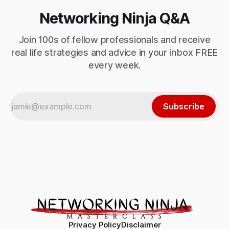
Networking Ninja Q&A
Join 100s of fellow professionals and receive
real life strategies and advice in your inbox FREE
every week.
Subscribe
Privacy Policy
Disclaimer