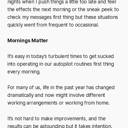
nights when I push things a little too late and feel
the effects the next morning or the sneak peek to
check my messages first thing but these situations
quickly went from frequent to occasional.
Mornings Matter
It's easy in today’s turbulent times to get sucked
into operating in our autopilot routines first thing
every morning.
For many of us, life in the past year has changed
dramatically and now might involve different
working arrangements or working from home.
It’s not hard to make improvements, and the
results can be astounding but it takes intention.