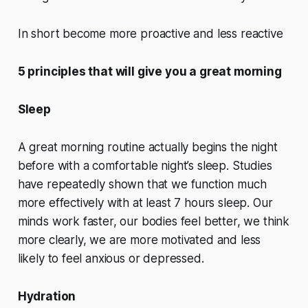
In short become more proactive and less reactive
5 principles that will give you a great morning
Sleep
A great morning routine actually begins the night
before with a comfortable night’s sleep. Studies
have repeatedly shown that we function much
more effectively with at least 7 hours sleep. Our
minds work faster, our bodies feel better, we think
more clearly, we are more motivated and less
likely to feel anxious or depressed.
Hydration