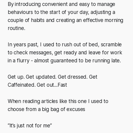
By introducing convenient and easy to manage
behaviours to the start of your day, adjusting a
couple of habits and creating an effective morning
routine.
In years past, I used to rush out of bed, scramble
to check messages, get ready and leave for work
in a flurry - almost guaranteed to be running late.
Get up. Get updated. Get dressed. Get
Caffeinated. Get out...Fast
When reading articles like this one I used to
choose from a big bag of excuses
“It’s just not for me”