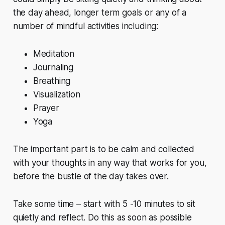
the day ahead, longer term goals or any of a
number of mindful activities including:
Meditation
Journaling
Breathing
Visualization
Prayer
Yoga
The important part is to be calm and collected
with your thoughts in any way that works for you,
before the bustle of the day takes over.
Take some time – start with 5 -10 minutes to sit
quietly and reflect. Do this as soon as possible