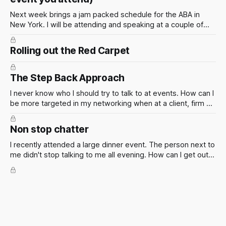
Next week brings a jam packed schedule for the ABA in
New York. I will be attending and speaking at a couple of
events. These events have the potential to present some
incredible opportunities for all attendees. They’re not just
Rolling out the Red Carpet
about panels and presentations — they’re a chance to
The Step Back Approach
I never know who I should try to talk to at events. How can I
be more targeted in my networking when at a client, firm or
industry event? Of course the smart thing to do is to figure
out who is going in advance so you can make a plan. But
Non stop chatter
this isn't always possible.
I recently attended a large dinner event. The person next to
me didn't stop talking to me all evening. How can I get out
of situations like these?