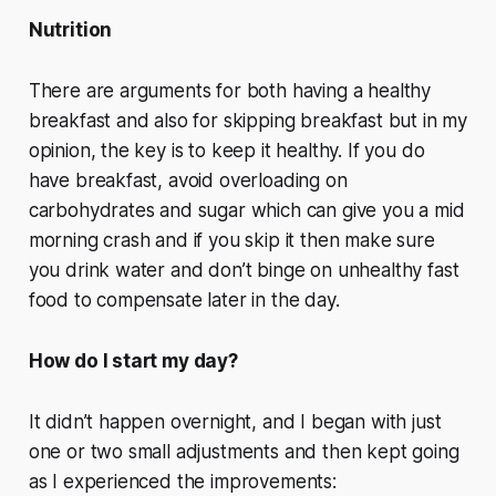
Nutrition
There are arguments for both having a healthy
breakfast and also for skipping breakfast but in my
opinion, the key is to keep it healthy. If you do
have breakfast, avoid overloading on
carbohydrates and sugar which can give you a mid
morning crash and if you skip it then make sure
you drink water and don’t binge on unhealthy fast
food to compensate later in the day.
How do I start my day?
It didn’t happen overnight, and I began with just
one or two small adjustments and then kept going
as I experienced the improvements: