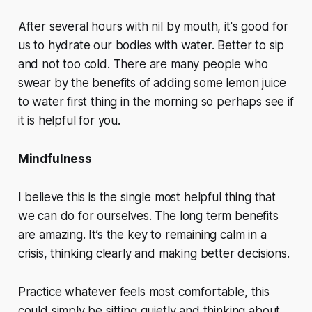
After several hours with nil by mouth, it's good for
us to hydrate our bodies with water. Better to sip
and not too cold. There are many people who
swear by the benefits of adding some lemon juice
to water first thing in the morning so perhaps see if
it is helpful for you.
Mindfulness
I believe this is the single most helpful thing that
we can do for ourselves. The long term benefits
are amazing. It’s the key to remaining calm in a
crisis, thinking clearly and making better decisions.
Practice whatever feels most comfortable, this
could simply be sitting quietly and thinking about