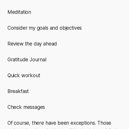
Meditation
Consider my goals and objectives
Review the day ahead
Gratitude Journal
Quick workout
Breakfast
Check messages
Of course, there have been exceptions. Those