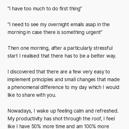
“I have too much to do first thing”
“I need to see my overnight emails asap in the
morning in case there is something urgent”
Then one morning, after a particularly stressful
start I realised that there has to be a better way.
I discovered that there are a few very easy to
implement principles and small changes that made
a phenomenal difference to my day which I would
like to share with you.
Nowadays, I wake up feeling calm and refreshed.
My productivity has shot through the roof, I feel
like I have 50% more time and am 100% more