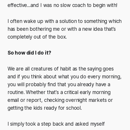
effective...and I was no slow coach to begin with!
I often wake up with a solution to something which
has been bothering me or with a new idea that’s
completely out of the box.
So how did I do it?
We are all creatures of habit as the saying goes
and if you think about what you do every morning,
you will probably find that you already have a
routine. Whether that's a critical early morning
email or report, checking overnight markets or
getting the kids ready for school.
I simply took a step back and asked myself