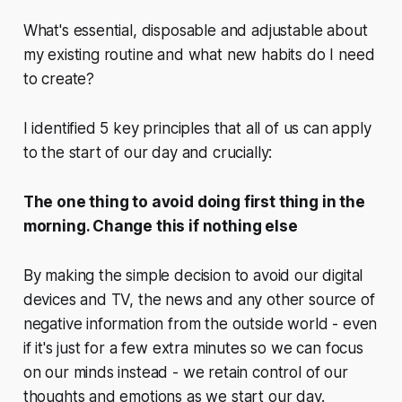
What's essential, disposable and adjustable about
my existing routine and what new habits do I need
to create?
I identified 5 key principles that all of us can apply
to the start of our day and crucially:
The one thing to avoid doing first thing in the
morning. Change this if nothing else
By making the simple decision to avoid our digital
devices and TV, the news and any other source of
negative information from the outside world - even
if it's just for a few extra minutes so we can focus
on our minds instead - we retain control of our
thoughts and emotions as we start our day.