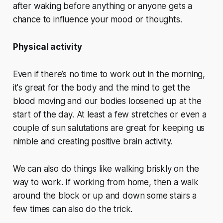
after waking before anything or anyone gets a
chance to influence your mood or thoughts.
Physical activity
Even if there’s no time to work out in the morning,
it's great for the body and the mind to get the
blood moving and our bodies loosened up at the
start of the day. At least a few stretches or even a
couple of sun salutations are great for keeping us
nimble and creating positive brain activity.
We can also do things like walking briskly on the
way to work. If working from home, then a walk
around the block or up and down some stairs a
few times can also do the trick.