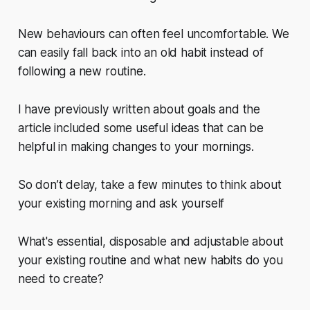
New behaviours can often feel uncomfortable. We
can easily fall back into an old habit instead of
following a new routine.
I have previously written about goals and the
article included some useful ideas that can be
helpful in making changes to your mornings.
So don’t delay, take a few minutes to think about
your existing morning and ask yourself
What's essential, disposable and adjustable about
your existing routine and what new habits do you
need to create?