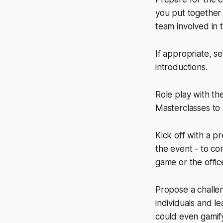
you put together
team involved in 
If appropriate, se
introductions.
Role play with th
Masterclasses to 
Kick off with a p
the event - to co
game or the office
Propose a challe
individuals and l
could even gamify