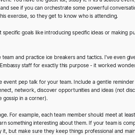
 and see if you can orchestrate some powerful conversati
this exercise, so they get to know who is attending.
t specific goals like introducing specific ideas or making p
e team and practice ice breakers and tactics. I've even give
Embassy staff for exactly this purpose - it worked wonder
re event pep talk for your team. Include a gentle reminder 
nnect, network, discover opportunities and ideas (not discu
 gossip in a corner).
nge. For example, each team member should meet at leas
earn something interesting about them. If your team is comp
 it, but make sure they keep things professional and main