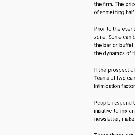
the firm. The priz
of something half
Prior to the even
zone. Some can be
the bar or buffet
the dynamics of t
If the prospect o
Teams of two can
intimidation fact
People respond t
initiative to mix
newsletter, make