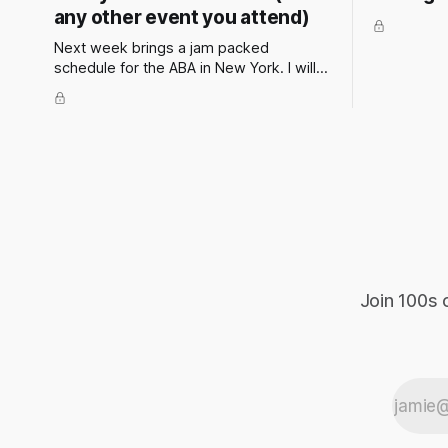
any other event you attend)
Next week brings a jam packed
schedule for the ABA in New York. I will
be attending and speaking at a couple
of events. These events have the
potential to present some incredible
opportunities for all attendees. They’re
not just about panels and presentations
— they’re a chance to
Join 100s 