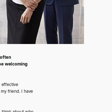
 often
be welcoming
 effective
 my friend. I have
t, think about who