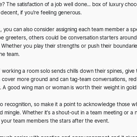
e? The satisfaction of a job well done... box of luxury choc
 decent, if you're feeling generous.
t, you can also consider assigning each team member a spec
 greeters, others could be conversation starters around 
. Whether you play their strengths or push their boundar
he team.
f working a room solo sends chills down their spines, give
 cover more ground and can tag-team conversations, red
or. A good wing man or woman is worth their weight in gold
o recognition, so make it a point to acknowledge those w
 and mingle. Whether it's a shout-out in a team meeting or 
 your team members the stars after the event.