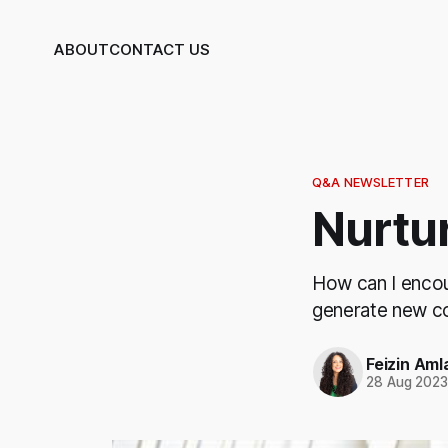
ABOUT
CONTACT US
Q&A NEWSLETTER
Nurtu
How can I encou
generate new co
Feizin Aml
28 Aug 202