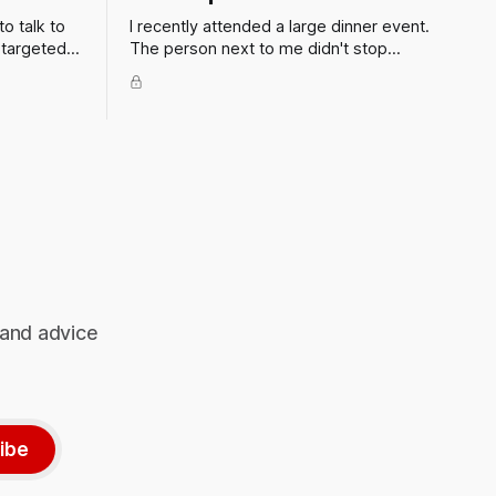
to talk to
I recently attended a large dinner event.
 targeted
The person next to me didn't stop
ent, firm
talking to me all evening. How can I get
the smart
out of situations like these?
o is going
 plan. But
 and advice
ibe