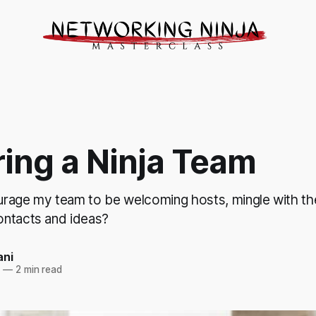
ring a Ninja Team
rage my team to be welcoming hosts, mingle with th
ntacts and ideas?
ani
3
—
2 min read