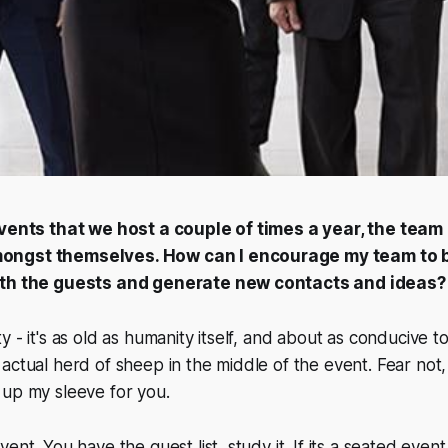
events that we host a couple of times a year, the team
ongst themselves. How can I encourage my team to 
ith the guests and generate new contacts and ideas?
 - it's as old as humanity itself, and about as conducive to
actual herd of sheep in the middle of the event. Fear not,
 up my sleeve for you.
ent. You have the guest list, study it. If its a seated even