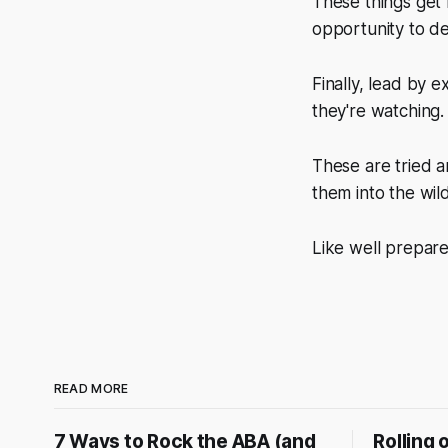
These things get
opportunity to de
Finally, lead by
they're watching. 
These are tried a
them into the wil
Like well prepar
READ MORE
7 Ways to Rock the ABA (and
Rolling 