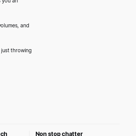
s you an
 volumes, and
 just throwing
ach
Non stop chatter