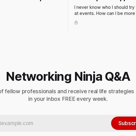
I never know who I should try 
at events. How can I be more
in my networking when at a cli
or industry event? Of course 
thing to do is to figure out wh
in advance so you can make a
this isn't always possible.
Networking Ninja Q&A
of fellow professionals and receive real life strategies
in your inbox FREE every week.
Subscr