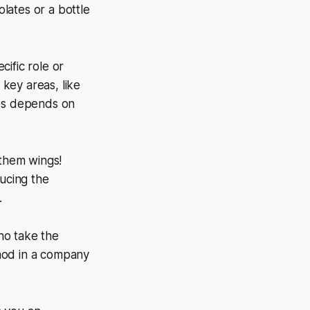
olates or a bottle
ific role or
key areas, like
ies depends on
 them wings!
ucing the
.
ho take the
a nod in a company