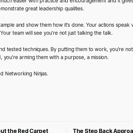
 much easier with practice and encouragement and it give
monstrate great leadership qualities.
 example and show them how it's done. Your actions speak
Your team will see you're not just talking the talk.
nd tested techniques. By putting them to work, you're not
d, you're arming them with a purpose, a mission.
ed Networking Ninjas.
out the Red Carpet
The Step Back Appro