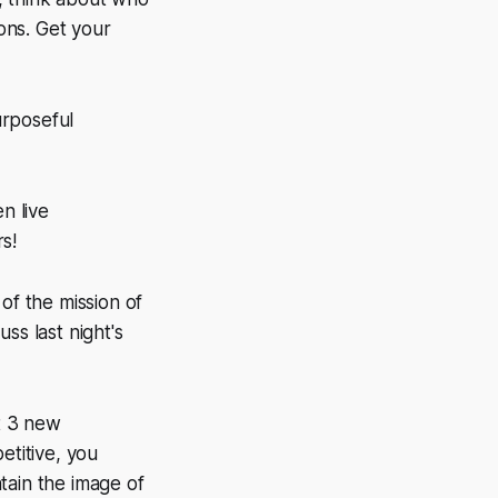
ons. Get your
urposeful
n live
s!
of the mission of
ss last night's
t 3 new
etitive, you
tain the image of