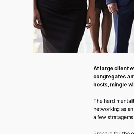
At large client 
congregates am
hosts, mingle w
The herd mentality
networking as an 
a few stratagems
Prepare for the ev