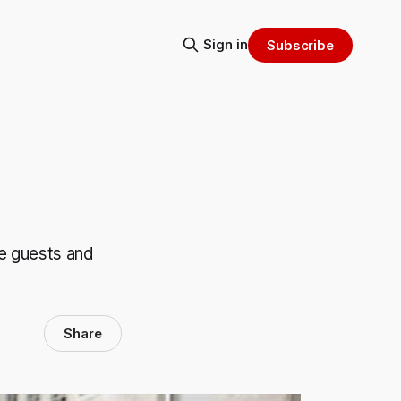
Sign in
Subscribe
e guests and
Share